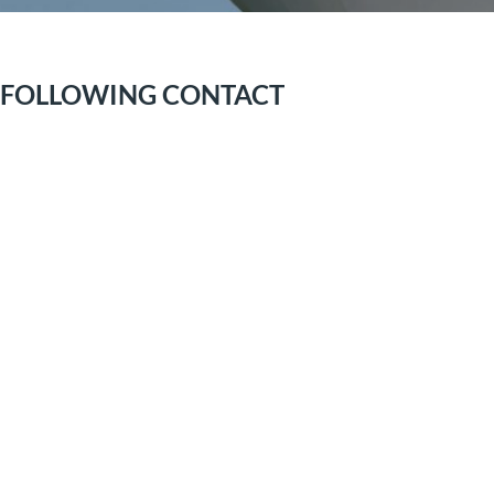
E FOLLOWING CONTACT