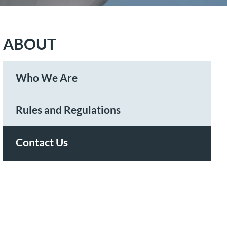
ABOUT
Who We Are
Rules and Regulations
Contact Us