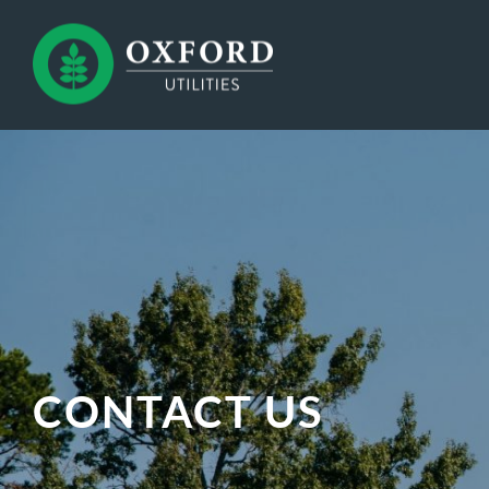
CONTACT US