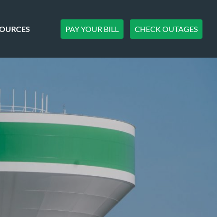
PAY YOUR BILL
CHECK OUTAGES
SOURCES