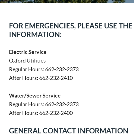
FOR EMERGENCIES, PLEASE USE TH
INFORMATION:
Electric Service
Oxford Utilities
Regular Hours: 662-232-2373
After Hours: 662-232-2410
Water/Sewer Service
Regular Hours: 662-232-2373
After Hours: 662-232-2400
GENERAL CONTACT INFORMATION