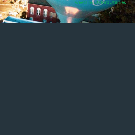
Tweets by OxfordUtilities