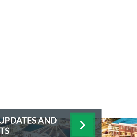
E UPDATES AND
TS