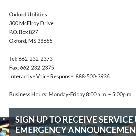
Oxford Utilities
300 McElroy Drive
P.O. Box 827
Oxford, MS 38655
Tel: 662-232-2373
Fax: 662-232-2375
Interactive Voice Response:
888-500-3936
Business Hours: Monday-Friday 8:00 a.m. – 5:00p.m
SIGN UP TO RECEIVE SERVIC
EMERGENCY ANNOUNCEMEN