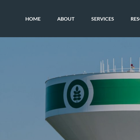
HOME
ABOUT
SERVICES
RE