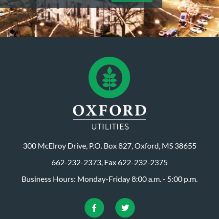
300 McElroy Drive, P.O. Box 827, Oxford, MS 38655
662-232-2373, Fax 622-232-2375
Business Hours: Monday-Friday 8:00 a.m. - 5:00 p.m.