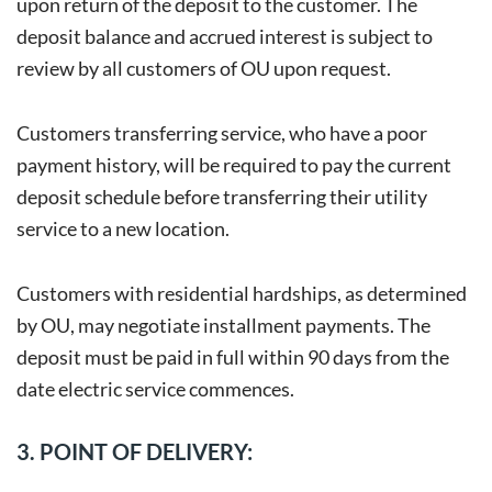
upon return of the deposit to the customer. The
deposit balance and accrued interest is subject to
review by all customers of OU upon request.
Customers transferring service, who have a poor
payment history, will be required to pay the current
deposit schedule before transferring their utility
service to a new location.
Customers with residential hardships, as determined
by OU, may negotiate installment payments. The
deposit must be paid in full within 90 days from the
date electric service commences.
3. POINT OF DELIVERY: