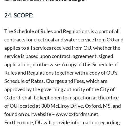
24. SCOPE:
The Schedule of Rules and Regulations is a part of all
contracts for electrical and water service from OU and
applies to all services received from OU, whether the
service is based upon contract, agreement, signed
application, or otherwise. A copy of this Schedule of
Rules and Regulations together with a copy of OU’s
Schedule of Rates, Charges and Fees, which are
approved by the governing authority of the City of
Oxford, shall be kept open to inspection at the office
of OU located at 300 McElroy Drive, Oxford, MS, and
found on our website –
www.oxfordms.net
.
Furthermore, OU will provide information regarding