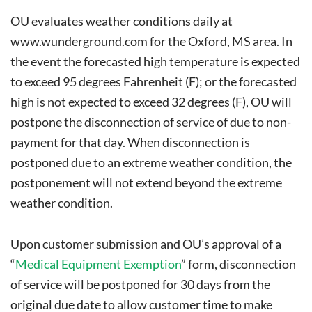
OU evaluates weather conditions daily at
www.wunderground.com
for the Oxford, MS area. In
the event the forecasted high temperature is expected
to exceed 95 degrees Fahrenheit (F); or the forecasted
high is not expected to exceed 32 degrees (F), OU will
postpone the disconnection of service of due to non-
payment for that day. When disconnection is
postponed due to an extreme weather condition, the
postponement will not extend beyond the extreme
weather condition.
Upon customer submission and OU’s approval of a
“
Medical Equipment Exemption
” form, disconnection
of service will be postponed for 30 days from the
original due date to allow customer time to make