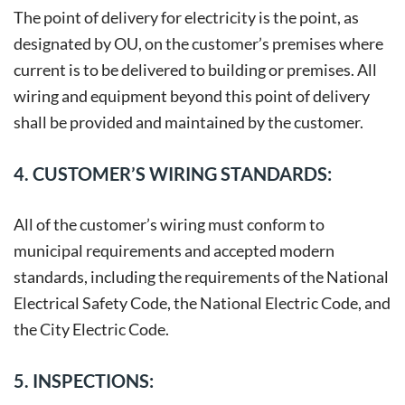
The point of delivery for electricity is the point, as
designated by OU, on the customer’s premises where
current is to be delivered to building or premises. All
wiring and equipment beyond this point of delivery
shall be provided and maintained by the customer.
4. CUSTOMER’S WIRING STANDARDS:
All of the customer’s wiring must conform to
municipal requirements and accepted modern
standards, including the requirements of the National
Electrical Safety Code, the National Electric Code, and
the City Electric Code.
5. INSPECTIONS: