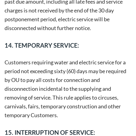
past due amount, including all late fees and service
charges is not received by the end of the 30 day
postponement period, electric service will be
disconnected without further notice.
14. TEMPORARY SERVICE:
Customers requiring water and electric service for a
period not exceeding sixty (60) days may be required
by OU to pay all costs for connection and
disconnection incidental to the supplying and
removing of service. This rule applies to circuses,
carnivals, fairs, temporary construction and other
temporary Customers.
15. INTERRUPTION OF SERVICE: