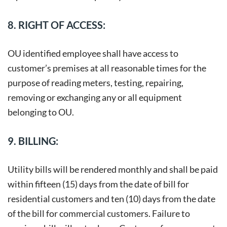
8. RIGHT OF ACCESS:
OU identified employee shall have access to
customer’s premises at all reasonable times for the
purpose of reading meters, testing, repairing,
removing or exchanging any or all equipment
belonging to OU.
9. BILLING:
Utility bills will be rendered monthly and shall be paid
within fifteen (15) days from the date of bill for
residential customers and ten (10) days from the date
of the bill for commercial customers. Failure to