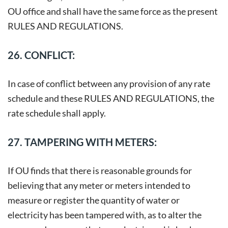
OU office and shall have the same force as the present
RULES AND REGULATIONS.
26. CONFLICT:
In case of conflict between any provision of any rate
schedule and these RULES AND REGULATIONS, the
rate schedule shall apply.
27. TAMPERING WITH METERS:
If OU finds that there is reasonable grounds for
believing that any meter or meters intended to
measure or register the quantity of water or
electricity has been tampered with, as to alter the