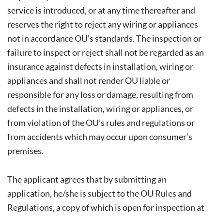
service is introduced, or at any time thereafter and
reserves the right to reject any wiring or appliances
not in accordance OU’s standards. The inspection or
failure to inspect or reject shall not be regarded as an
insurance against defects in installation, wiring or
appliances and shall not render OU liable or
responsible for any loss or damage, resulting from
defects in the installation, wiring or appliances, or
from violation of the OU’s rules and regulations or
from accidents which may occur upon consumer’s
premises.
The applicant agrees that by submitting an
application, he/she is subject to the OU Rules and
Regulations, a copy of which is open for inspection at