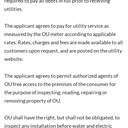
required to pay all debts in full prior to receiving
utilities.
The applicant agrees to pay for utility service as
measured by the OU meter according to applicable
rates. Rates, charges and fees are made available to all
customers upon request, and are posted on the utility
website.
The applicant agrees to permit authorized agents of
OU free access to the premises of the consumer for
the purpose of inspecting, reading, repairing or
removing property of OU.
OU shall have the right, but shall not be obligated, to
inspect any installation before water and electric