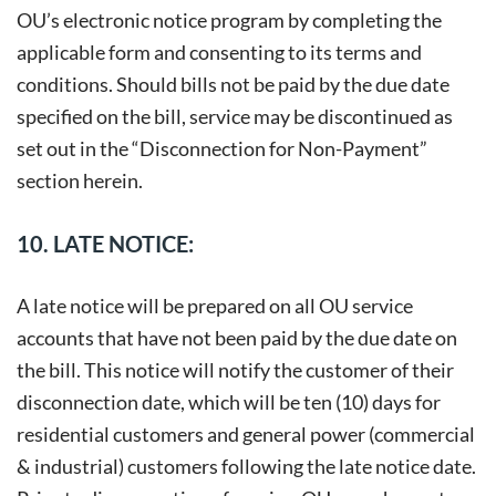
OU’s electronic notice program by completing the
applicable form and consenting to its terms and
conditions. Should bills not be paid by the due date
specified on the bill, service may be discontinued as
set out in the “Disconnection for Non-Payment”
section herein.
10. LATE NOTICE:
A late notice will be prepared on all OU service
accounts that have not been paid by the due date on
the bill. This notice will notify the customer of their
disconnection date, which will be ten (10) days for
residential customers and general power (commercial
& industrial) customers following the late notice date.