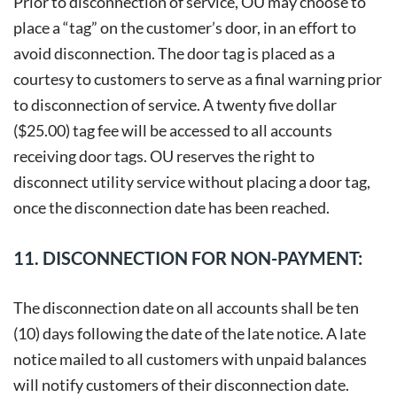
Prior to disconnection of service, OU may choose to
place a “tag” on the customer’s door, in an effort to
avoid disconnection. The door tag is placed as a
courtesy to customers to serve as a final warning prior
to disconnection of service. A twenty five dollar
($25.00) tag fee will be accessed to all accounts
receiving door tags. OU reserves the right to
disconnect utility service without placing a door tag,
once the disconnection date has been reached.
11. DISCONNECTION FOR NON-PAYMENT:
The disconnection date on all accounts shall be ten
(10) days following the date of the late notice. A late
notice mailed to all customers with unpaid balances
will notify customers of their disconnection date.