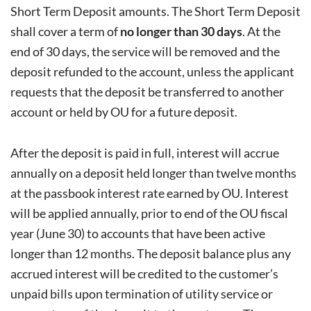
Short Term Deposit amounts. The Short Term Deposit
shall cover a term of
no longer than 30 days
. At the
end of 30 days, the service will be removed and the
deposit refunded to the account, unless the applicant
requests that the deposit be transferred to another
account or held by OU for a future deposit.
After the deposit is paid in full, interest will accrue
annually on a deposit held longer than twelve months
at the passbook interest rate earned by OU. Interest
will be applied annually, prior to end of the OU fiscal
year (June 30) to accounts that have been active
longer than 12 months. The deposit balance plus any
accrued interest will be credited to the customer’s
unpaid bills upon termination of utility service or