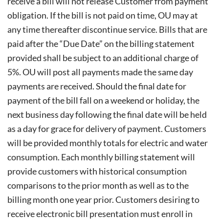
receive a bill will not release
Customer from payment
obligation. If the bill is not paid on time, OU may at
any time thereafter discontinue service. Bills that are
paid after the “Due Date” on the billing statement
provided shall be subject to an additional charge of
5%. OU will post all payments made the same day
payments are received. Should the final date for
payment of the bill fall on a weekend or holiday, the
next business day following the final date will be held
as a day for grace for delivery of payment. Customers
will be provided monthly totals for electric and water
consumption. Each monthly billing statement will
provide customers with historical consumption
comparisons to the prior month as well as to the
billing month one year prior. Customers desiring to
receive electronic bill presentation must enroll in