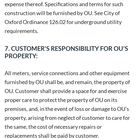
expense thereof. Specifications and terms for such
construction will be furnished by OU. See City of
Oxford Ordinance 126.02 for underground utility
requirements.
7. CUSTOMER’S RESPONSIBILITY FOR OU’S
PROPERTY:
All meters, service connections and other equipment
furnished by OU shall be, and remain, the property of
OU. Customer shall provide a space for and exercise
proper care to protect the property of OU on its
premises, and, in the event of loss or damage to OU’s
property, arising from neglect of customer to care for
the same, the cost of necessary repairs or
replacements shall be paid by customer.