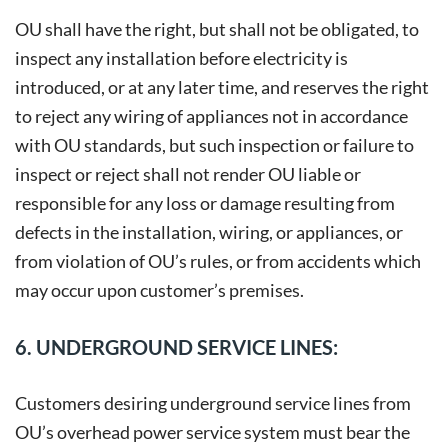
OU shall have the right, but shall not be obligated, to
inspect any installation before electricity is
introduced, or at any later time, and reserves the right
to reject any wiring of appliances not in accordance
with OU standards, but such inspection or failure to
inspect or reject shall not render OU liable or
responsible for any loss or damage resulting from
defects in the installation, wiring, or appliances, or
from violation of OU’s rules, or from accidents which
may occur upon customer’s premises.
6. UNDERGROUND SERVICE LINES:
Customers desiring underground service lines from
OU’s overhead power service system must bear the