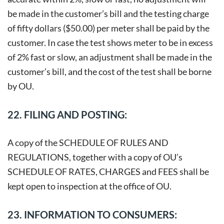
be made in the customer’s bill and the testing charge
of fifty dollars ($50.00) per meter shall be paid by the
customer. In case the test shows meter to be in excess
of 2% fast or slow, an adjustment shall be made in the
customer’s bill, and the cost of the test shall be borne
by OU.
22. FILING AND POSTING:
A copy of the SCHEDULE OF RULES AND
REGULATIONS, together with a copy of OU’s
SCHEDULE OF RATES, CHARGES and FEES shall be
kept open to inspection at the office of OU.
23. INFORMATION TO CONSUMERS: