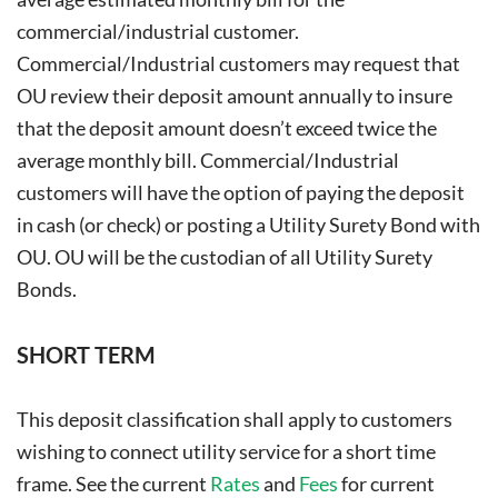
commercial/industrial customer.
Commercial/Industrial customers may request that
OU review their deposit amount annually to insure
that the deposit amount doesn’t exceed twice the
average monthly bill. Commercial/Industrial
customers will have the option of paying the deposit
in cash (or check) or posting a Utility Surety Bond with
OU. OU will be the custodian of all Utility Surety
Bonds.
SHORT TERM
This deposit classification shall apply to customers
wishing to connect utility service for a short time
frame. See the current
Rates
and
Fees
for current