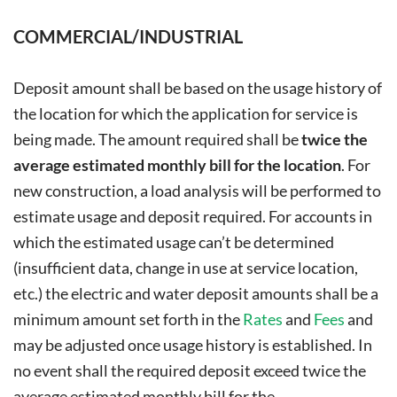
COMMERCIAL/INDUSTRIAL
Deposit amount shall be based on the usage history of
the location for which the application for service is
being made. The amount required shall be
twice the
average estimated monthly bill for the location
. For
new construction, a load analysis will be performed to
estimate usage and deposit required. For accounts in
which the estimated usage can’t be determined
(insufficient data, change in use at service location,
etc.) the electric and water deposit amounts shall be a
minimum amount set forth in the
Rates
and
Fees
and
may be adjusted once usage history is established. In
no event shall the required deposit exceed twice the
average estimated monthly bill for the