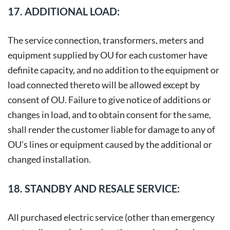
17. ADDITIONAL LOAD:
The service connection, transformers, meters and
equipment supplied by OU for each customer have
definite capacity, and no addition to the equipment or
load connected thereto will be allowed except by
consent of OU. Failure to give notice of additions or
changes in load, and to obtain consent for the same,
shall render the customer liable for damage to any of
OU’s lines or equipment caused by the additional or
changed installation.
18. STANDBY AND RESALE SERVICE:
All purchased electric service (other than emergency