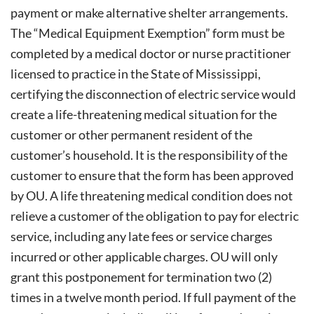
payment or make alternative shelter arrangements.
The “Medical Equipment Exemption” form must be
completed by a medical doctor or nurse practitioner
licensed to practice in the State of Mississippi,
certifying the disconnection of electric service would
create a life-threatening medical situation for the
customer or other permanent resident of the
customer’s household. It is the responsibility of the
customer to ensure that the form has been approved
by OU. A life threatening medical condition does not
relieve a customer of the obligation to pay for electric
service, including any late fees or service charges
incurred or other applicable charges. OU will only
grant this postponement for termination two (2)
times in a twelve month period. If full payment of the