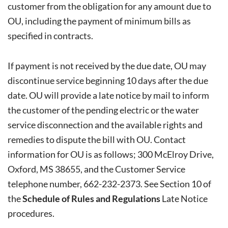
customer from the obligation for any amount due to
OU, including the payment of minimum bills as
specified in contracts.
If payment is not received by the due date, OU may
discontinue service beginning 10 days after the due
date. OU will provide a late notice by mail to inform
the customer of the pending electric or the water
service disconnection and the available rights and
remedies to dispute the bill with OU. Contact
information for OU is as follows; 300 McElroy Drive,
Oxford, MS 38655, and the Customer Service
telephone number, 662-232-2373. See Section 10 of
the
Schedule of Rules and Regulations
Late Notice
procedures.