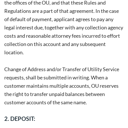
the offices of the OU, and that these Rules and
Regulations are a part of that agreement. In the case
of default of payment, applicant agrees to pay any
legal interest due, together with any collection agency
costs and reasonable attorney fees incurred to effort
collection on this account and any subsequent
location.
Change of Address and/or Transfer of Utility Service
requests, shall be submitted in writing. When a
customer maintains multiple accounts, OU reserves
the right to transfer unpaid balances between
customer accounts of the same name.
2. DEPOSIT: