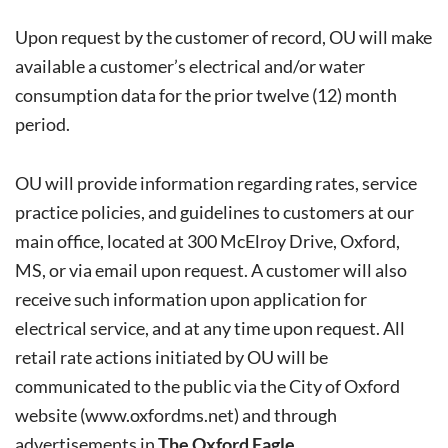
Upon request by the customer of record, OU will make
available a customer’s electrical and/or water
consumption data for the prior twelve (12) month
period.
OU will provide information regarding rates, service
practice policies, and guidelines to customers at our
main office, located at 300 McElroy Drive, Oxford,
MS, or via email upon request. A customer will also
receive such information upon application for
electrical service, and at any time upon request. All
retail rate actions initiated by OU will be
communicated to the public via the City of Oxford
website (
www.oxfordms.net
) and through
advertisements in
The Oxford Eagle
.