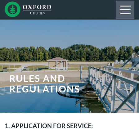
RULES AND
REGULATIONS
1. APPLICATION FOR SERVICE: