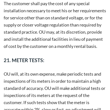
The customer shall pay the cost of any special
installation necessary to meet his or her requirements
for service other than on standard voltage, or for the
supply or closer voltage regulation than required by
standard practice. OU may, at its discretion, provide
and install the additional facilities in lieu of payment
of cost by the customer on a monthly rental basis.
21. METER TESTS:
OU will, at its own expense, make periodic tests and
inspections of its meters in order to maintain a high
standard of accuracy. OU will make additional tests or
inspections of its meters at the request of the
customer. If such tests show that the meter is
accurate within 2%, slow or fast, no adjustment will