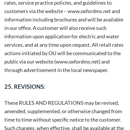
rates, service practice policies, and guidelines to
customers via the website –
www.oxfordms.net
and
information including brochures and will be available
in our office. A customer will also receive such
information upon application for electric and water
services, and at any time upon request. All retail rates
actions initiated by OU will be communicated to the
public via our website (www.oxfordms.net) and
through advertisement in the local newspaper.
25. REVISIONS:
These RULES AND REGULATIONS may be revised,
amended, supplemented, or otherwise changed from
time to time without specific notice to the customer.
Such changes, when effective, shall be available at the