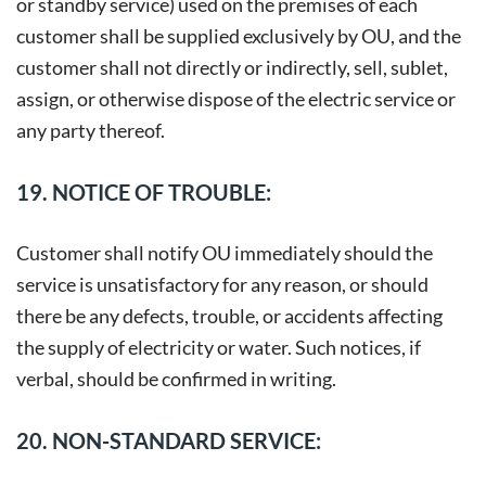
or standby service) used on the premises of each
customer shall be supplied exclusively by OU, and the
customer shall not directly or indirectly, sell, sublet,
assign, or otherwise dispose of the electric service or
any party thereof.
19. NOTICE OF TROUBLE:
Customer shall notify OU immediately should the
service is unsatisfactory for any reason, or should
there be any defects, trouble, or accidents affecting
the supply of electricity or water. Such notices, if
verbal, should be confirmed in writing.
20. NON-STANDARD SERVICE: