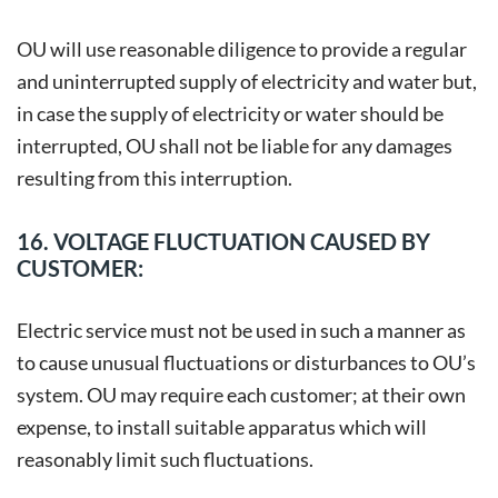
OU will use reasonable diligence to provide a regular
and uninterrupted supply of electricity and water but,
in case the supply of electricity or water should be
interrupted, OU shall not be liable for any damages
resulting from this interruption.
16. VOLTAGE FLUCTUATION CAUSED BY
CUSTOMER:
Electric service must not be used in such a manner as
to cause unusual fluctuations or disturbances to OU’s
system. OU may require each customer; at their own
expense, to install suitable apparatus which will
reasonably limit such fluctuations.