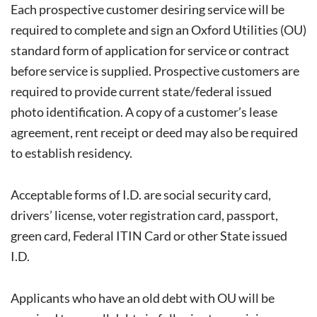
Each prospective customer desiring service will be
required to complete and sign an Oxford Utilities (OU)
standard form of application for service or contract
before service is supplied. Prospective customers are
required to provide current state/federal issued
photo identification. A copy of a customer’s lease
agreement, rent receipt or deed may also be required
to establish residency.
Acceptable forms of I.D. are social security card,
drivers’ license, voter registration card, passport,
green card, Federal ITIN Card or other State issued
I.D.
Applicants who have an old debt with OU will be