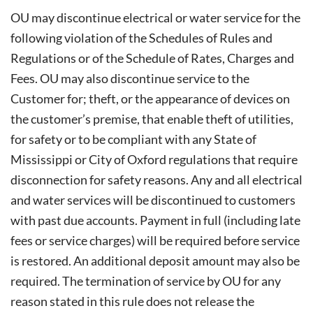
OU may discontinue electrical or water service for the
following violation of the Schedules of Rules and
Regulations or of the Schedule of Rates, Charges and
Fees. OU may also discontinue service to the
Customer for; theft, or the appearance of devices on
the customer’s premise, that enable theft of utilities,
for safety or to be compliant with any State of
Mississippi or City of Oxford regulations that require
disconnection for safety reasons. Any and all electrical
and water services will be discontinued to customers
with past due accounts. Payment in full (including late
fees or service charges) will be required before service
is restored. An additional deposit amount may also be
required. The termination of service by OU for any
reason stated in this rule does not release the