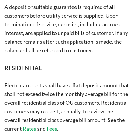
A deposit or suitable guarantee is required of all
customers before utility service is supplied. Upon
termination of service, deposits, including accrued
interest, are applied to unpaid bills of customer. If any
balance remains after such application is made, the
balance shall be refunded to customer.
RESIDENTIAL
Electric accounts shall have a flat deposit amount that
shall not exceed twice the monthly average bill for the
overall residential class of OU customers. Residential
customers may request, annually, to review the
overall residential class average bill amount. See the
current
Rates
and
Fees
.