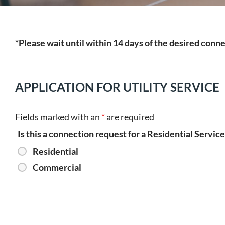
*Please wait until within 14 days of the desired conn
APPLICATION FOR UTILITY SERVICE
Fields marked with an
*
are required
Is this a connection request for a Residential Servi
Residential
Commercial