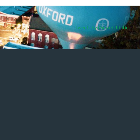
Tweets by OxfordUtilities