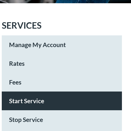
SERVICES
Manage My Account
Rates
Fees
Start Service
Stop Service