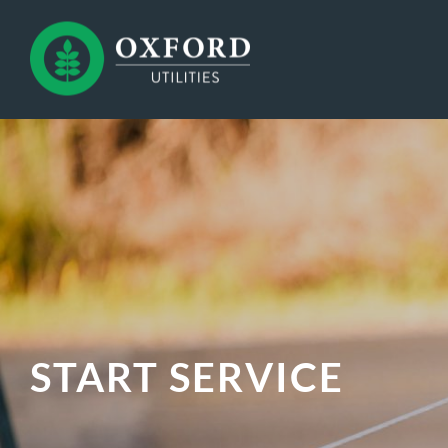
START SERVICE