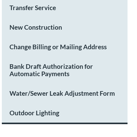
Transfer Service
New Construction
Change Billing or Mailing Address
Bank Draft Authorization for
Automatic Payments
Water/Sewer Leak Adjustment Form
Outdoor Lighting