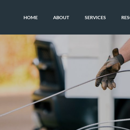
HOME
ABOUT
SERVICES
RE