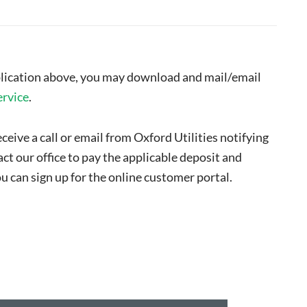
pplication above, you may download and mail/email
ervice
.
ceive a call or email from Oxford Utilities notifying
ct our office to pay the applicable deposit and
u can sign up for the online customer portal.