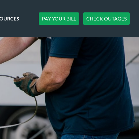
PAY YOUR BILL
CHECK OUTAGES
SOURCES