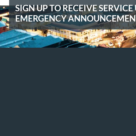
SIGN UP TO RECEIVE SERVIC
EMERGENCY ANNOUNCEMEN