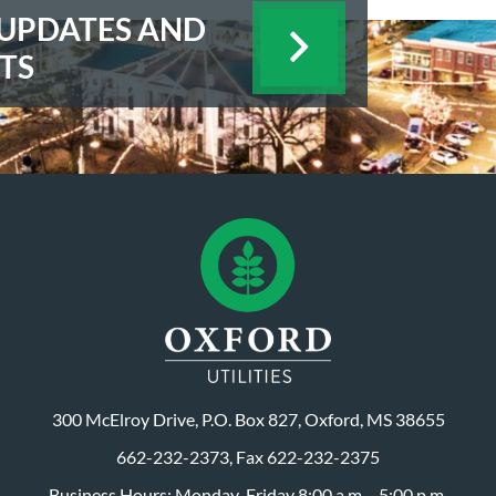
E UPDATES AND
TS
300 McElroy Drive, P.O. Box 827, Oxford, MS 38655
662-232-2373, Fax 622-232-2375
Business Hours: Monday-Friday 8:00 a.m. - 5:00 p.m.