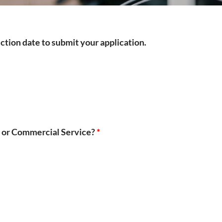
ection date to submit your application.
ce or Commercial Service?
*